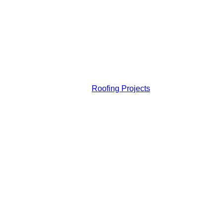
Roofing Projects