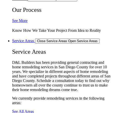
Our Process
See More
Know How We Take Your Project From Idea to Reality
Service Areas
Close Service Areas
Open Service Areas
Service Areas
D&L Builders has been providing general contracting and
home remodeling services in San Diego County for over 10
years. We specialize in different aspects of home remodeling
and have completed projects throughout different areas of San
Diego County. Schedule a consultation today to find out why
homeowners all over the county continue to trust us to make
their home remodeling dreams come true.
We currently provide remodeling services in the following
areas:
See All Areas