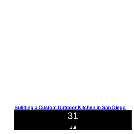
Building a Custom Outdoor Kitchen in San Diego
31
Jul