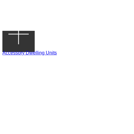
Accessory Dwelling Units