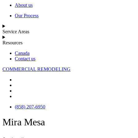
About us
Our Process
Service Areas
Resources
Canada
Contact us
COMMERCIAL REMODELING
(858) 207-6950
Mira Mesa