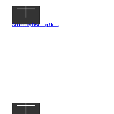
Accessory Dwelling Units