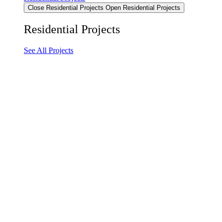
Close Residential Projects
Open Residential Projects
Residential Projects
See All Projects