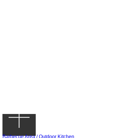
Barbecue Area / Outdoor Kitchen