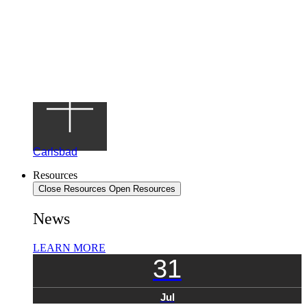
Carlsbad
Resources
Close Resources
Open Resources
News
LEARN MORE
31
Jul