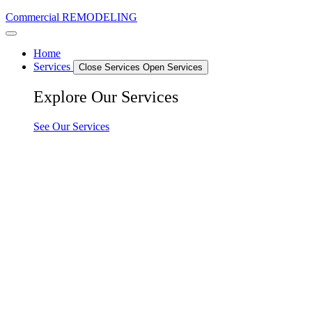
Commercial REMODELING
Home
Services
Close Services
Open Services
Explore Our Services
See Our Services