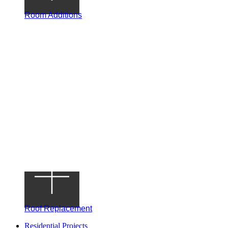
Room Additions
Roof Replacement
Residential Projects