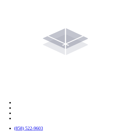
(858) 522-9603