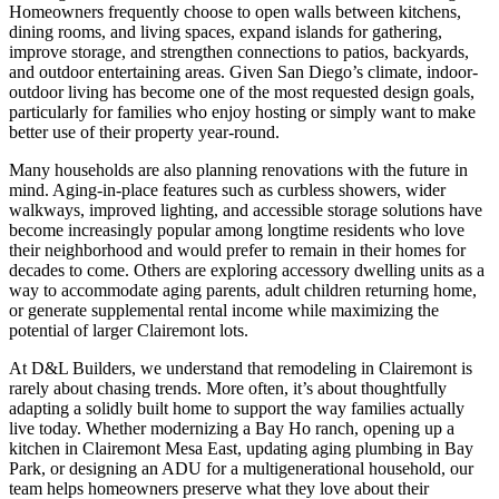
Homeowners frequently choose to open walls between kitchens,
dining rooms, and living spaces, expand islands for gathering,
improve storage, and strengthen connections to patios, backyards,
and outdoor entertaining areas. Given San Diego’s climate, indoor-
outdoor living has become one of the most requested design goals,
particularly for families who enjoy hosting or simply want to make
better use of their property year-round.
Many households are also planning renovations with the future in
mind. Aging-in-place features such as curbless showers, wider
walkways, improved lighting, and accessible storage solutions have
become increasingly popular among longtime residents who love
their neighborhood and would prefer to remain in their homes for
decades to come. Others are exploring accessory dwelling units as a
way to accommodate aging parents, adult children returning home,
or generate supplemental rental income while maximizing the
potential of larger Clairemont lots.
At D&L Builders, we understand that remodeling in Clairemont is
rarely about chasing trends. More often, it’s about thoughtfully
adapting a solidly built home to support the way families actually
live today. Whether modernizing a Bay Ho ranch, opening up a
kitchen in Clairemont Mesa East, updating aging plumbing in Bay
Park, or designing an ADU for a multigenerational household, our
team helps homeowners preserve what they love about their