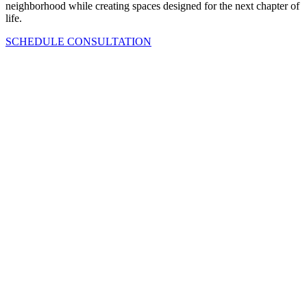
neighborhood while creating spaces designed for the next chapter of
life.
SCHEDULE CONSULTATION