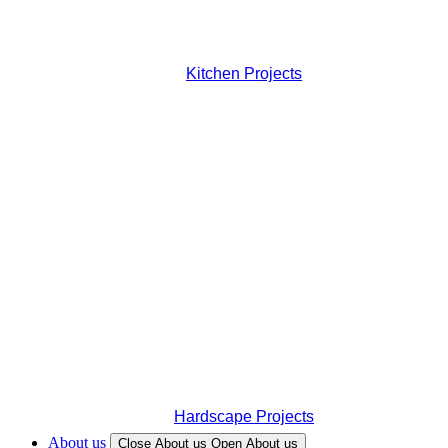
Kitchen Projects
Hardscape Projects
About us
Close About us
Open About us