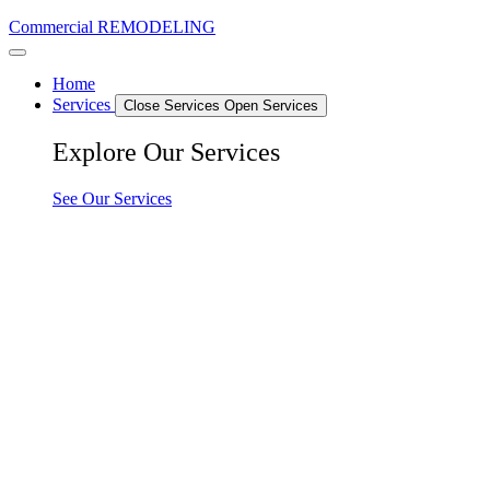
Commercial REMODELING
Home
Services
Close Services
Open Services
Explore Our Services
See Our Services