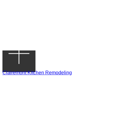
Clairemont Kitchen Remodeling