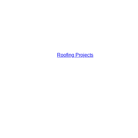
Roofing Projects