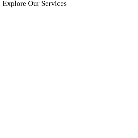
Explore Our Services