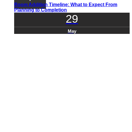
Room Addition Timeline: What to Expect From
Planning to Completion
29
May