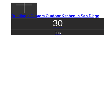
Building a Custom Outdoor Kitchen in San Diego
30
Jun