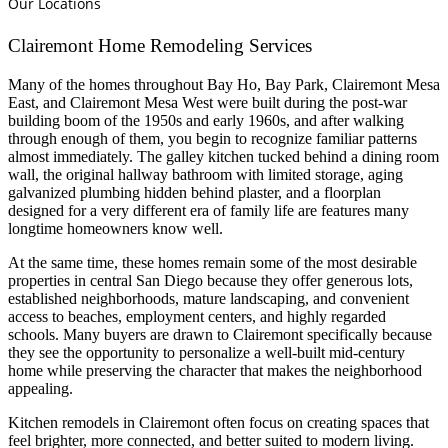
Our Locations
Clairemont Home Remodeling Services
Many of the homes throughout Bay Ho, Bay Park, Clairemont Mesa
East, and Clairemont Mesa West were built during the post-war
building boom of the 1950s and early 1960s, and after walking
through enough of them, you begin to recognize familiar patterns
almost immediately. The galley kitchen tucked behind a dining room
wall, the original hallway bathroom with limited storage, aging
galvanized plumbing hidden behind plaster, and a floorplan
designed for a very different era of family life are features many
longtime homeowners know well.
At the same time, these homes remain some of the most desirable
properties in central San Diego because they offer generous lots,
established neighborhoods, mature landscaping, and convenient
access to beaches, employment centers, and highly regarded
schools. Many buyers are drawn to Clairemont specifically because
they see the opportunity to personalize a well-built mid-century
home while preserving the character that makes the neighborhood
appealing.
Kitchen remodels in Clairemont often focus on creating spaces that
feel brighter, more connected, and better suited to modern living.