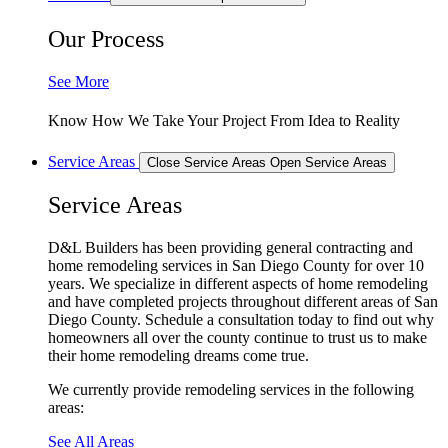
Our Process
See More
Know How We Take Your Project From Idea to Reality
Service Areas
Close Service Areas
Open Service Areas
Service Areas
D&L Builders has been providing general contracting and
home remodeling services in San Diego County for over 10
years. We specialize in different aspects of home remodeling
and have completed projects throughout different areas of San
Diego County. Schedule a consultation today to find out why
homeowners all over the county continue to trust us to make
their home remodeling dreams come true.
We currently provide remodeling services in the following
areas:
See All Areas