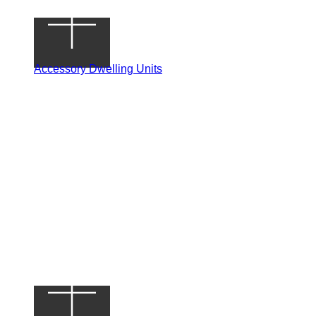
Accessory Dwelling Units