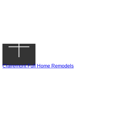
Clairemont Full Home Remodels