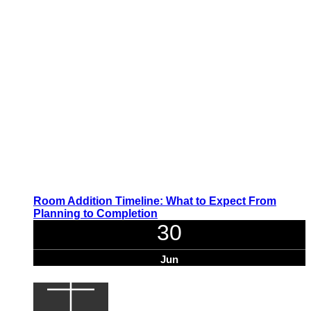
Room Addition Timeline: What to Expect From
Planning to Completion
30
Jun