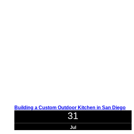
Building a Custom Outdoor Kitchen in San Diego
31
Jul