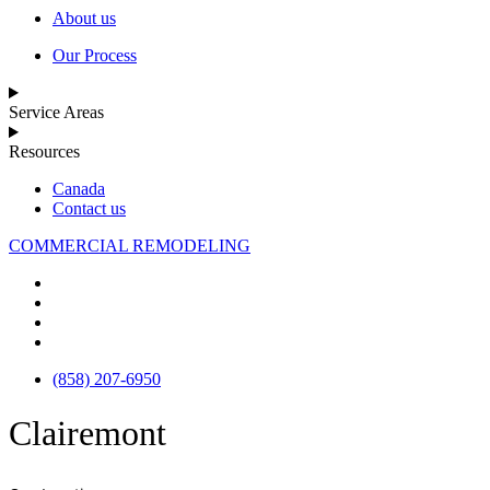
About us
Our Process
Service Areas
Resources
Canada
Contact us
COMMERCIAL REMODELING
(858) 207-6950
Clairemont