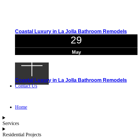
Coastal Luxury in La Jolla Bathroom Remodels
29
May
Coastal Luxury in La Jolla Bathroom Remodels
Contact Us
Home
Services
Residential Projects