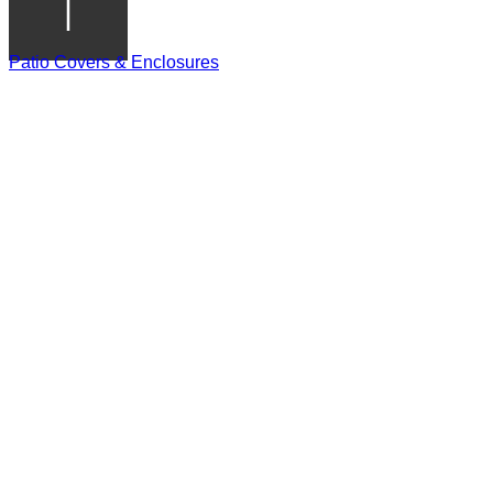
Patio Covers & Enclosures