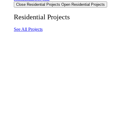
Close Residential Projects
Open Residential Projects
Residential Projects
See All Projects