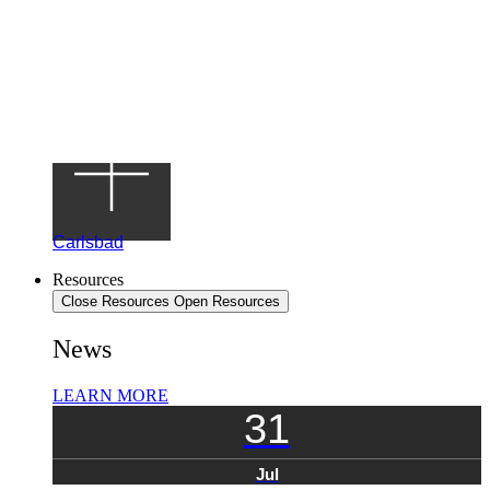
Carlsbad
Resources
Close Resources
Open Resources
News
LEARN MORE
31
Jul