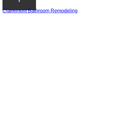
Clairemont Bathroom Remodeling