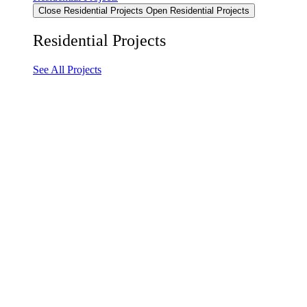
Close Residential Projects
Open Residential Projects
Residential Projects
See All Projects