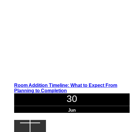
Room Addition Timeline: What to Expect From
Planning to Completion
30
Jun