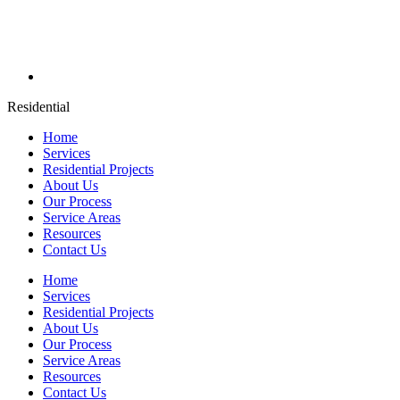
Residential
Home
Services
Residential Projects
About Us
Our Process
Service Areas
Resources
Contact Us
Home
Services
Residential Projects
About Us
Our Process
Service Areas
Resources
Contact Us