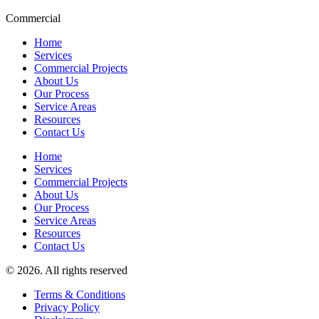
Commercial
Home
Services
Commercial Projects
About Us
Our Process
Service Areas
Resources
Contact Us
Home
Services
Commercial Projects
About Us
Our Process
Service Areas
Resources
Contact Us
© 2026. All rights reserved
Terms & Conditions
Privacy Policy