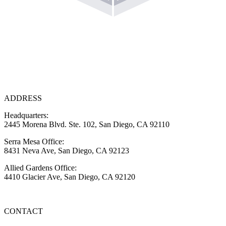
ADDRESS
Headquarters:
2445 Morena Blvd. Ste. 102, San Diego, CA 92110
Serra Mesa Office:
8431 Neva Ave, San Diego, CA 92123
Allied Gardens Office:
4410 Glacier Ave, San Diego, CA 92120
CONTACT