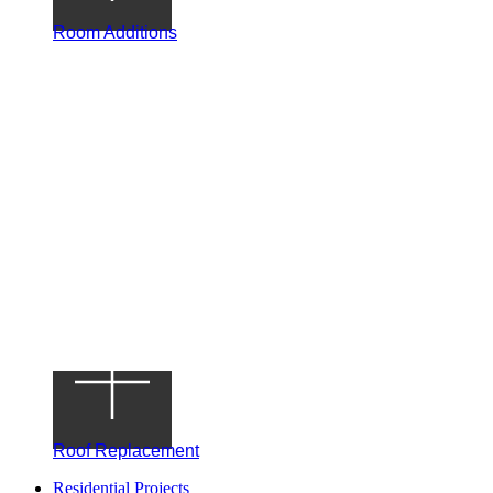
Room Additions
Roof Replacement
Residential Projects