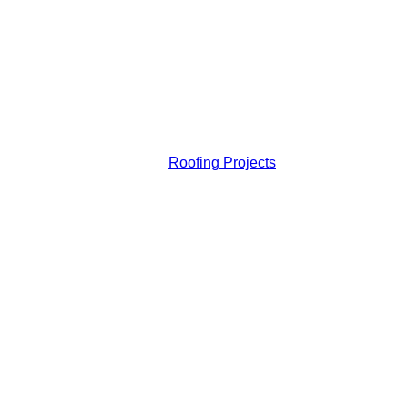
Roofing Projects