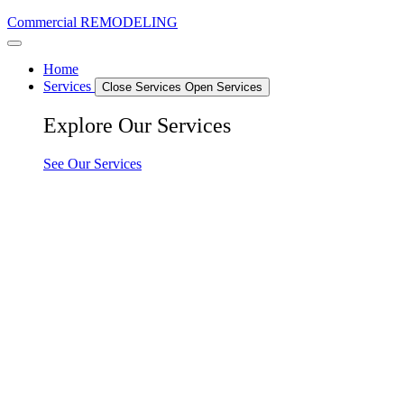
Commercial REMODELING
Home
Services
Close Services
Open Services
Explore Our Services
See Our Services