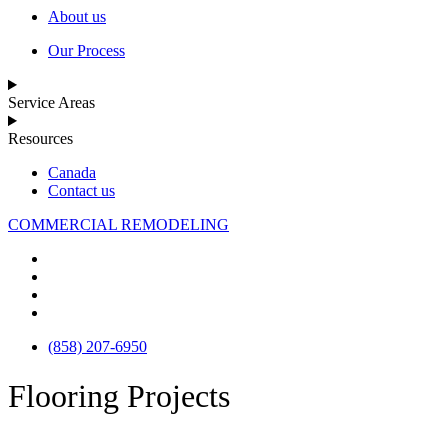
About us
Our Process
Service Areas
Resources
Canada
Contact us
COMMERCIAL REMODELING
(858) 207-6950
Flooring Projects