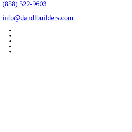
(858) 522-9603
info@dandlbuilders.com