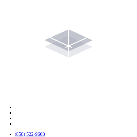
(858) 522-9603