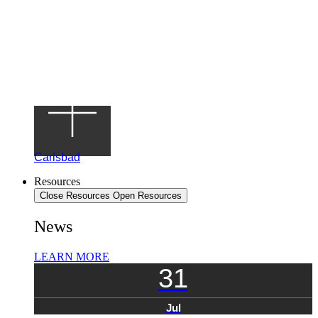
Carlsbad
Resources
Close Resources
Open Resources
News
LEARN MORE
31
Jul