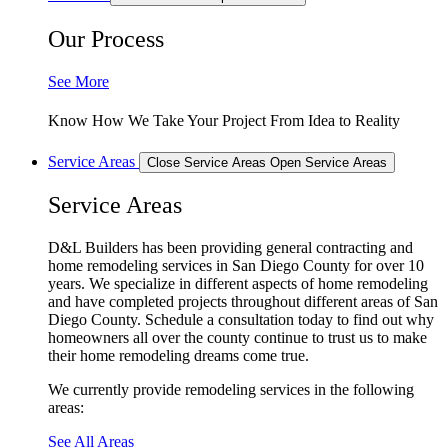
Our Process
See More
Know How We Take Your Project From Idea to Reality
Service Areas
Close Service Areas
Open Service Areas
Service Areas
D&L Builders has been providing general contracting and
home remodeling services in San Diego County for over 10
years. We specialize in different aspects of home remodeling
and have completed projects throughout different areas of San
Diego County. Schedule a consultation today to find out why
homeowners all over the county continue to trust us to make
their home remodeling dreams come true.
We currently provide remodeling services in the following
areas:
See All Areas