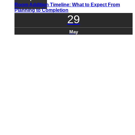
Room Addition Timeline: What to Expect From
Planning to Completion
29
May