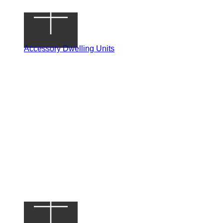
Accessory Dwelling Units