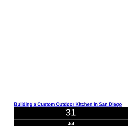
Building a Custom Outdoor Kitchen in San Diego
31
Jul