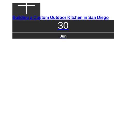
Building a Custom Outdoor Kitchen in San Diego
30
Jun