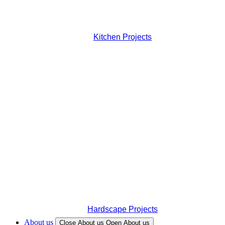
Kitchen Projects
Hardscape Projects
About us
Close About us
Open About us