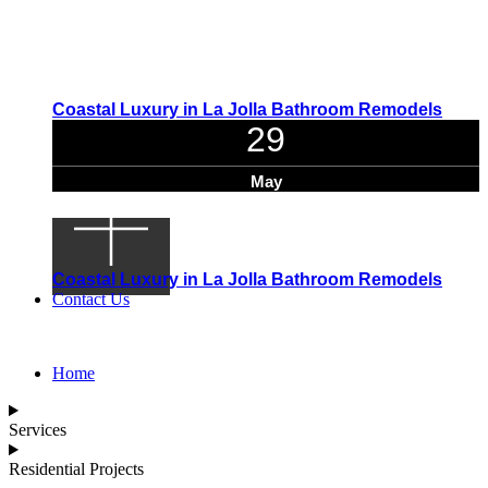
Coastal Luxury in La Jolla Bathroom Remodels
29
May
Coastal Luxury in La Jolla Bathroom Remodels
Contact Us
Home
Services
Residential Projects