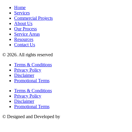
Home
Services
Commercial Projects
About Us
Our Process
Service Areas
Resources
Contact Us
© 2026. All rights reserved
Terms & Conditions
Privacy Policy
Disclaimer
Promotional Terms
Terms & Conditions
Privacy Policy
Disclaimer
Promotional Terms
© Designed and Developed by