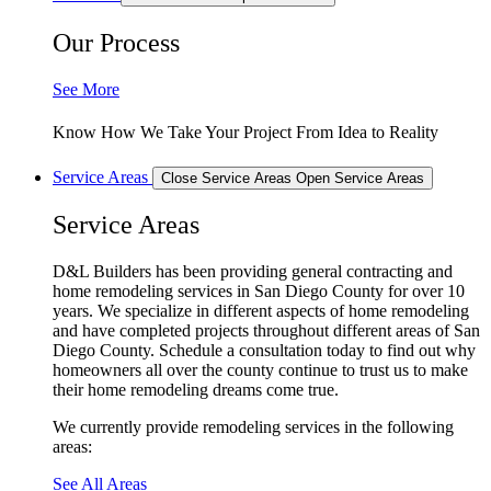
Our Process
See More
Know How We Take Your Project From Idea to Reality
Service Areas
Close Service Areas
Open Service Areas
Service Areas
D&L Builders has been providing general contracting and
home remodeling services in San Diego County for over 10
years. We specialize in different aspects of home remodeling
and have completed projects throughout different areas of San
Diego County. Schedule a consultation today to find out why
homeowners all over the county continue to trust us to make
their home remodeling dreams come true.
We currently provide remodeling services in the following
areas:
See All Areas