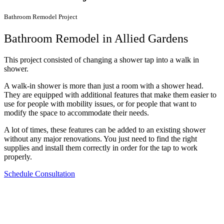
Bathroom Remodel Project
Bathroom Remodel in Allied Gardens
This project consisted of changing a shower tap into a walk in
shower.
A walk-in shower is more than just a room with a shower head.
They are equipped with additional features that make them easier to
use for people with mobility issues, or for people that want to
modify the space to accommodate their needs.
A lot of times, these features can be added to an existing shower
without any major renovations. You just need to find the right
supplies and install them correctly in order for the tap to work
properly.
Schedule Consultation