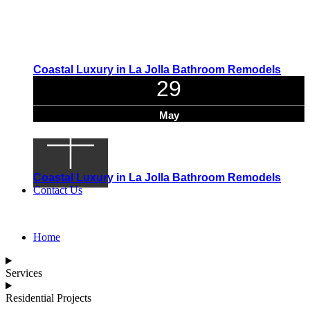
Coastal Luxury in La Jolla Bathroom Remodels
29
May
Coastal Luxury in La Jolla Bathroom Remodels
Contact Us
Home
Services
Residential Projects