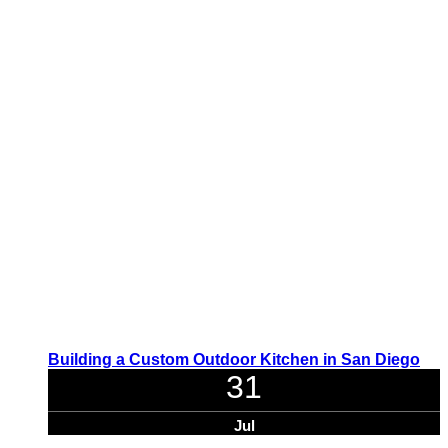
Building a Custom Outdoor Kitchen in San Diego
31
Jul