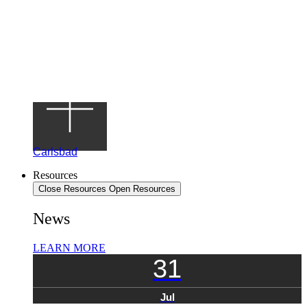
Carlsbad
Resources
Close Resources
Open Resources
News
LEARN MORE
31
Jul