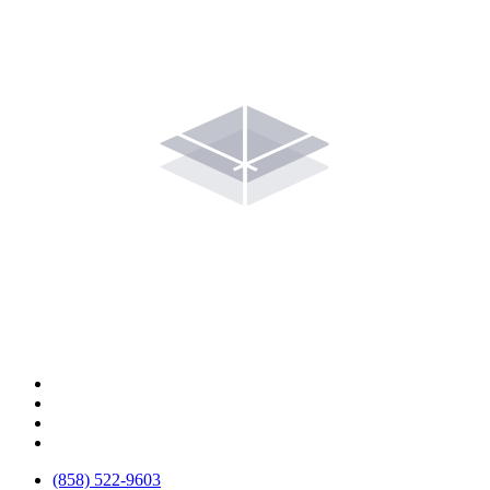
(858) 522-9603