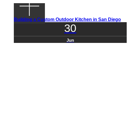
Building a Custom Outdoor Kitchen in San Diego
30
Jun