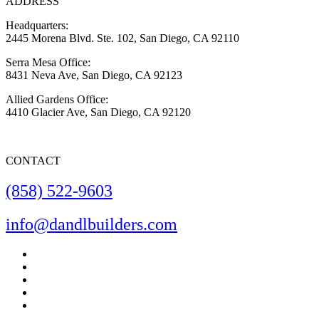
ADDRESS
Headquarters:
2445 Morena Blvd. Ste. 102, San Diego, CA 92110
Serra Mesa Office:
8431 Neva Ave, San Diego, CA 92123
Allied Gardens Office:
4410 Glacier Ave, San Diego, CA 92120
CONTACT
(858) 522-9603
info@dandlbuilders.com