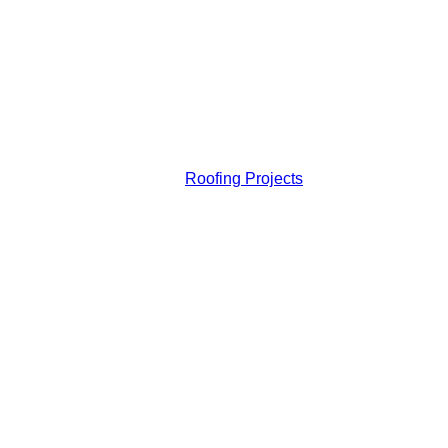
Roofing Projects