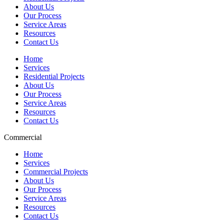
About Us
Our Process
Service Areas
Resources
Contact Us
Home
Services
Residential Projects
About Us
Our Process
Service Areas
Resources
Contact Us
Commercial
Home
Services
Commercial Projects
About Us
Our Process
Service Areas
Resources
Contact Us