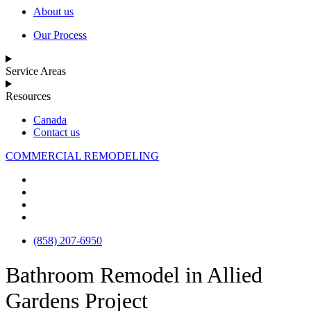
About us
Our Process
Service Areas
Resources
Canada
Contact us
COMMERCIAL REMODELING
(858) 207-6950
Bathroom Remodel in Allied
Gardens Project