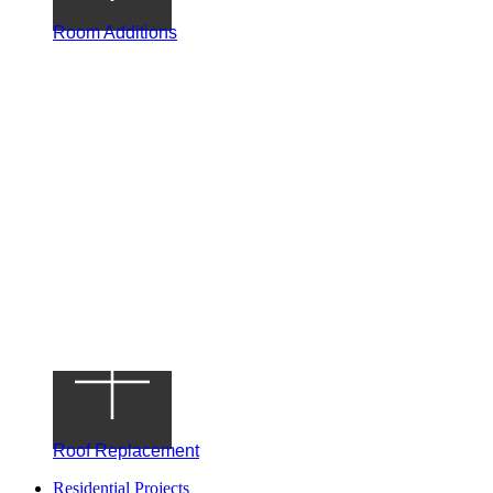
Room Additions
Roof Replacement
Residential Projects