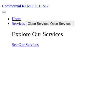
Commercial REMODELING
Home
Services
Close Services
Open Services
Explore Our Services
See Our Services