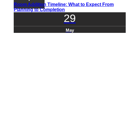
Room Addition Timeline: What to Expect From
Planning to Completion
29
May