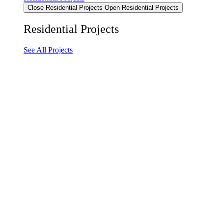
Close Residential Projects
Open Residential Projects
Residential Projects
See All Projects