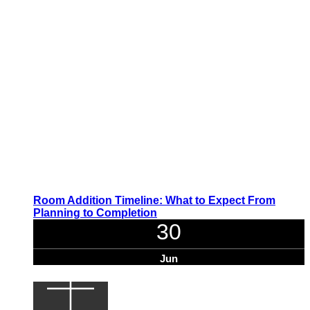
Room Addition Timeline: What to Expect From
Planning to Completion
30
Jun