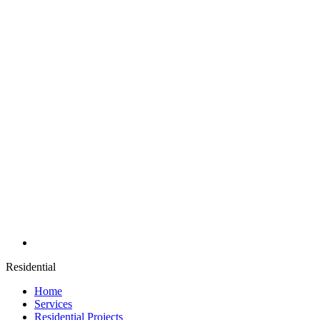
Residential
Home
Services
Residential Projects