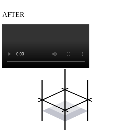
AFTER