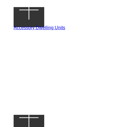
Accessory Dwelling Units