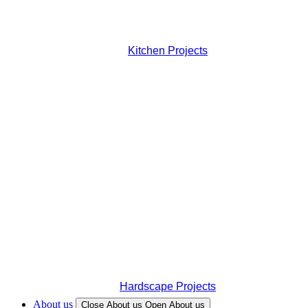
Kitchen Projects
Hardscape Projects
About us
Close About us
Open About us