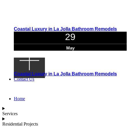
Coastal Luxury in La Jolla Bathroom Remodels
29
May
Coastal Luxury in La Jolla Bathroom Remodels
Contact Us
Home
Services
Residential Projects