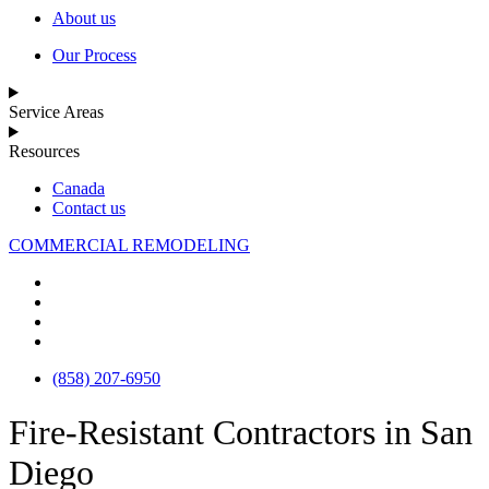
About us
Our Process
Service Areas
Resources
Canada
Contact us
COMMERCIAL REMODELING
(858) 207-6950
Fire-Resistant Contractors in San
Diego