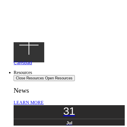
Carlsbad
Resources
Close Resources
Open Resources
News
LEARN MORE
31
Jul