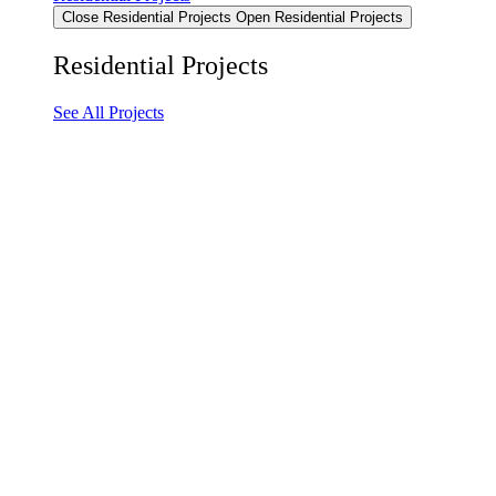
Close Residential Projects
Open Residential Projects
Residential Projects
See All Projects