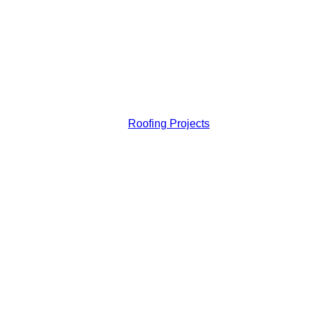
Roofing Projects