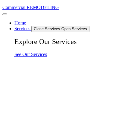
Commercial REMODELING
Home
Services
Close Services
Open Services
Explore Our Services
See Our Services