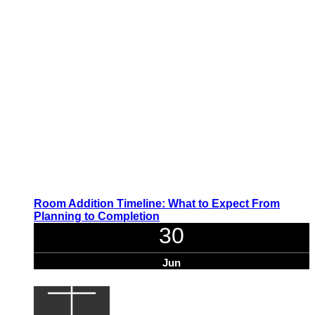
Room Addition Timeline: What to Expect From
Planning to Completion
30
Jun