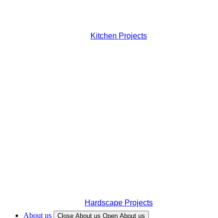
Kitchen Projects
Hardscape Projects
About us
Close About us
Open About us