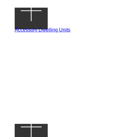
Accessory Dwelling Units