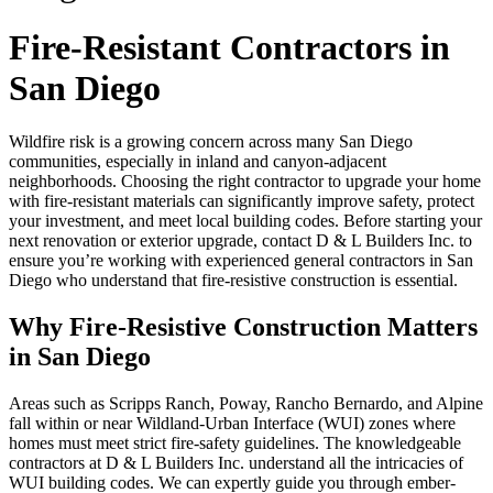
Fire-Resistant Contractors in
San Diego
Wildfire risk is a growing concern across many San Diego
communities, especially in inland and canyon-adjacent
neighborhoods. Choosing the right contractor to upgrade your home
with fire-resistant materials can significantly improve safety, protect
your investment, and meet local building codes. Before starting your
next renovation or exterior upgrade, contact D & L Builders Inc. to
ensure you’re working with experienced general contractors in San
Diego who understand that fire-resistive construction is essential.
Why Fire-Resistive Construction Matters
in San Diego
Areas such as Scripps Ranch, Poway, Rancho Bernardo, and Alpine
fall within or near Wildland-Urban Interface (WUI) zones where
homes must meet strict fire-safety guidelines. The knowledgeable
contractors at D & L Builders Inc. understand all the intricacies of
WUI building codes. We can expertly guide you through ember-