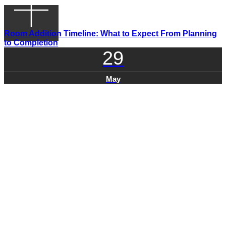
Room Addition Timeline: What to Expect From Planning
to Completion
29
May