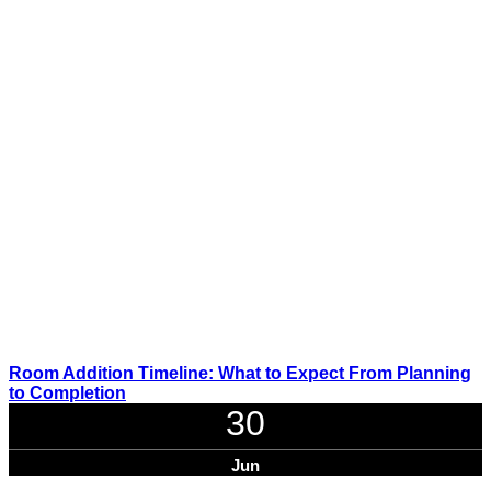
Room Addition Timeline: What to Expect From Planning
to Completion
30
Jun