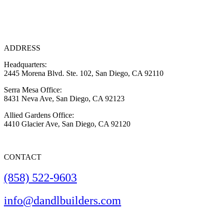
ADDRESS
Headquarters:
2445 Morena Blvd. Ste. 102, San Diego, CA 92110
Serra Mesa Office:
8431 Neva Ave, San Diego, CA 92123
Allied Gardens Office:
4410 Glacier Ave, San Diego, CA 92120
CONTACT
(858) 522-9603
info@dandlbuilders.com