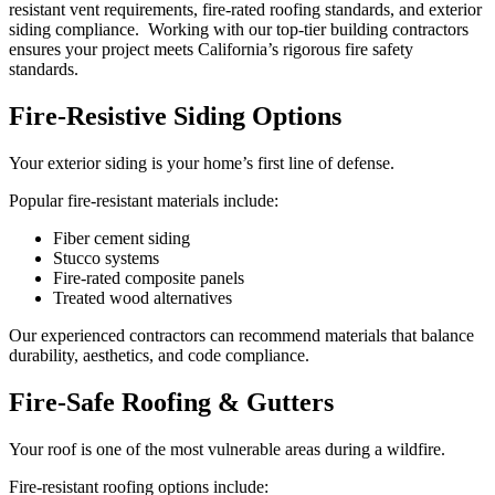
resistant vent requirements, fire-rated roofing standards, and exterior
siding compliance. Working with our top-tier building contractors
ensures your project meets California’s rigorous fire safety
standards.
Fire-Resistive Siding Options
Your exterior siding is your home’s first line of defense.
Popular fire-resistant materials include:
Fiber cement siding
Stucco systems
Fire-rated composite panels
Treated wood alternatives
Our experienced contractors can recommend materials that balance
durability, aesthetics, and code compliance.
Fire-Safe Roofing & Gutters
Your roof is one of the most vulnerable areas during a wildfire.
Fire-resistant roofing options include: