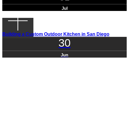
Jul
Building a Custom Outdoor Kitchen in San Diego
30
Jun