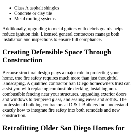
Class A asphalt shingles
Concrete or clay tile
Metal roofing systems
Additionally, upgrading to metal gutters with debris guards helps
reduce ignition risk. Licensed general contractors manage both
installation and inspections to ensure full compliance.
Creating Defensible Space Through
Construction
Because structural design plays a major role in protecting your
home, true fire safety requires much more than just thoughtful
landscaping. A qualified contractor San Diego homeowners trust can
assist you with replacing combustible decking, installing non-
combustible fencing near your structures, upgrading exterior doors
and windows to tempered glass, and sealing eaves and soffits. The
professional building contractors at D & L Builders Inc. understand
exactly how to integrate fire safety into both remodels and new
construction.
Retrofitting Older San Diego Homes for