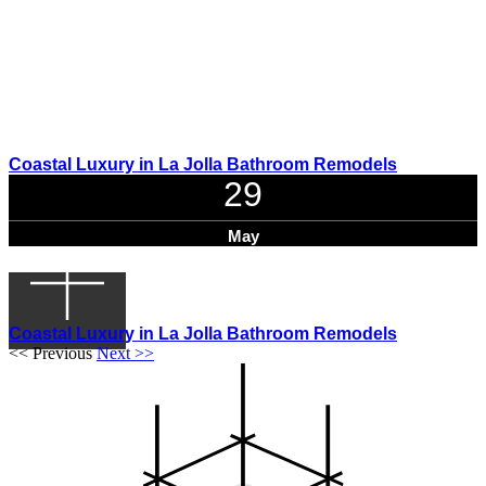
Coastal Luxury in La Jolla Bathroom Remodels
29
May
Coastal Luxury in La Jolla Bathroom Remodels
<< Previous
Next >>