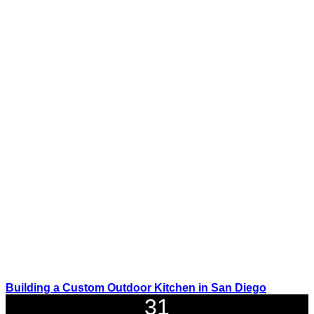
Building a Custom Outdoor Kitchen in San Diego
31