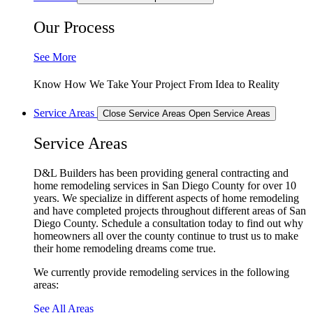
Our Process
See More
Know How We Take Your Project From Idea to Reality
Service Areas
Close Service Areas
Open Service Areas
Service Areas
D&L Builders has been providing general contracting and
home remodeling services in San Diego County for over 10
years. We specialize in different aspects of home remodeling
and have completed projects throughout different areas of San
Diego County. Schedule a consultation today to find out why
homeowners all over the county continue to trust us to make
their home remodeling dreams come true.
We currently provide remodeling services in the following
areas:
See All Areas