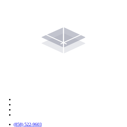
(858) 522-9603