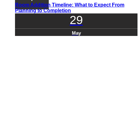
Room Addition Timeline: What to Expect From
Planning to Completion
29
May