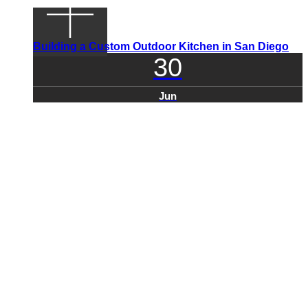
Building a Custom Outdoor Kitchen in San Diego
30
Jun