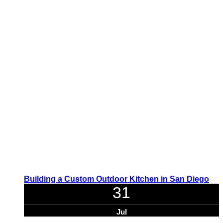
Building a Custom Outdoor Kitchen in San Diego
31
Jul