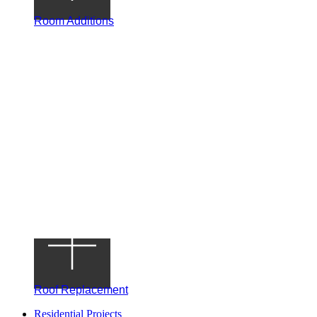
Room Additions
Roof Replacement
Residential Projects