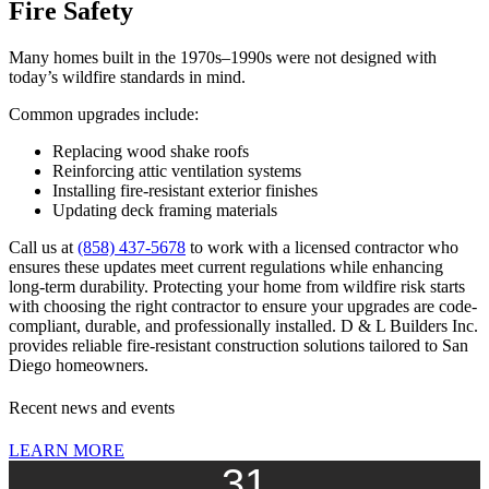
Fire Safety
Many homes built in the 1970s–1990s were not designed with
today’s wildfire standards in mind.
Common upgrades include:
Replacing wood shake roofs
Reinforcing attic ventilation systems
Installing fire-resistant exterior finishes
Updating deck framing materials
Call us at
(858) 437-5678
to work with a licensed contractor who
ensures these updates meet current regulations while enhancing
long-term durability. Protecting your home from wildfire risk starts
with choosing the right contractor to ensure your upgrades are code-
compliant, durable, and professionally installed. D & L Builders Inc.
provides reliable fire-resistant construction solutions tailored to San
Diego homeowners.
Recent news and events
LEARN MORE
31